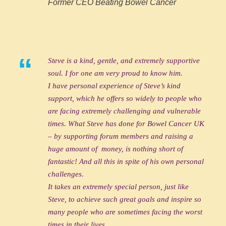
Former CEO Beating Bowel Cancer
“
Steve is a kind, gentle, and extremely supportive
soul. I for one am very proud to know him.
I have personal experience of Steve’s kind
support, which he offers so widely to people who
are facing extremely challenging and vulnerable
times. What Steve has done for Bowel Cancer UK
– by supporting forum members and raising a
huge amount of money, is nothing short of
fantastic! And all this in spite of his own personal
challenges.
It takes an extremely special person, just like
Steve, to achieve such great goals and inspire so
many people who are sometimes facing the worst
times in their lives.