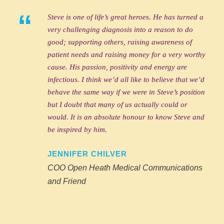
“
Steve is one of life’s great heroes. He has turned a
very challenging diagnosis into a reason to do
good; supporting others, raising awareness of
patient needs and raising money for a very worthy
cause. His passion, positivity and energy are
infectious. I think we’d all like to believe that we’d
behave the same way if we were in Steve’s position
but I doubt that many of us actually could or
would. It is an absolute honour to know Steve and
be inspired by him.
JENNIFER CHILVER
COO Open Heath Medical Communications
and Friend