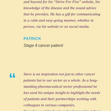
and beyond for his “Strive For Five” website, his
knowledge of the disease and the sound advice
that he provides. He has a gift for communicating
in a calm and easy-going manner, whether in
person, via his website or on social media.
PATRICK
Stage 4 cancer patient
“
Steve is an inspiration not just to other cancer
patients but to our sector as a whole. As a long-
standing pharmaceutical sector professional he
has used his unique insight to highlight the needs
of patients and their partnerships working with
colleagues in various companies.