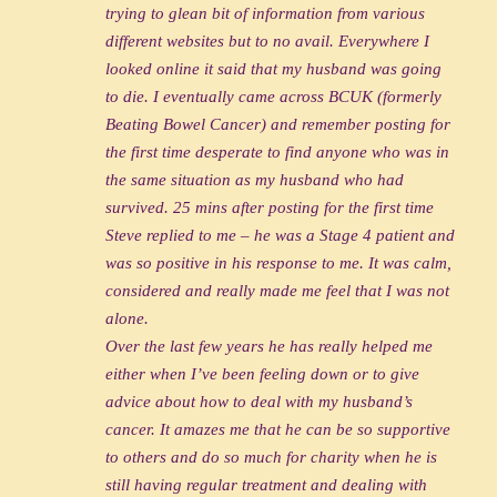
trying to glean bit of information from various
different websites but to no avail. Everywhere I
looked online it said that my husband was going
to die. I eventually came across BCUK (formerly
Beating Bowel Cancer) and remember posting for
the first time desperate to find anyone who was in
the same situation as my husband who had
survived. 25 mins after posting for the first time
Steve replied to me – he was a Stage 4 patient and
was so positive in his response to me. It was calm,
considered and really made me feel that I was not
alone.
Over the last few years he has really helped me
either when I’ve been feeling down or to give
advice about how to deal with my husband’s
cancer. It amazes me that he can be so supportive
to others and do so much for charity when he is
still having regular treatment and dealing with