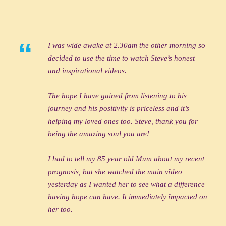
“
I was wide awake at 2.30am the other morning so
decided to use the time to watch Steve’s honest
and inspirational videos.
The hope I have gained from listening to his
journey and his positivity is priceless and it’s
helping my loved ones too. Steve, thank you for
being the amazing soul you are!
I had to tell my 85 year old Mum about my recent
prognosis, but she watched the main video
yesterday as I wanted her to see what a difference
having hope can have. It immediately impacted on
her too.