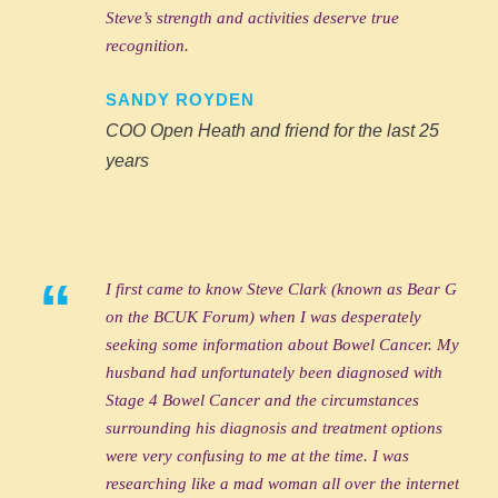
Steve’s strength and activities deserve true
recognition.
SANDY ROYDEN
COO Open Heath and friend for the last 25
years
“
I first came to know Steve Clark (known as Bear G
on the BCUK Forum) when I was desperately
seeking some information about Bowel Cancer. My
husband had unfortunately been diagnosed with
Stage 4 Bowel Cancer and the circumstances
surrounding his diagnosis and treatment options
were very confusing to me at the time. I was
researching like a mad woman all over the internet