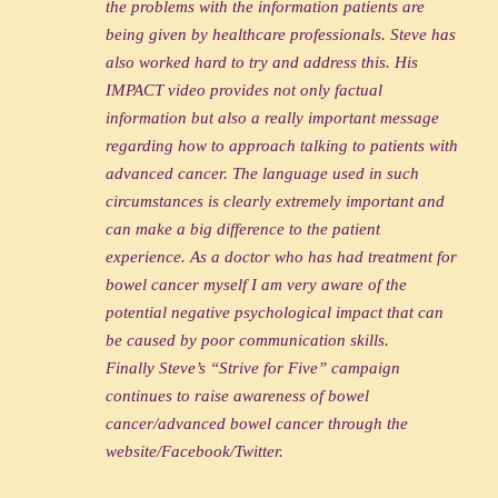
the problems with the information patients are
being given by healthcare professionals. Steve has
also worked hard to try and address this. His
IMPACT video provides not only factual
information but also a really important message
regarding how to approach talking to patients with
advanced cancer. The language used in such
circumstances is clearly extremely important and
can make a big difference to the patient
experience. As a doctor who has had treatment for
bowel cancer myself I am very aware of the
potential negative psychological impact that can
be caused by poor communication skills.
Finally Steve’s “Strive for Five” campaign
continues to raise awareness of bowel
cancer/advanced bowel cancer through the
website/Facebook/Twitter.