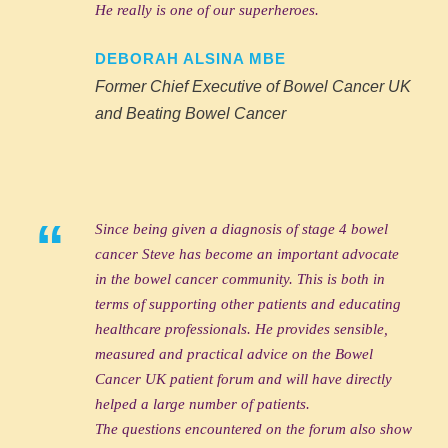
He really is one of our superheroes.
DEBORAH ALSINA MBE
Former Chief Executive of Bowel Cancer UK
and Beating Bowel Cancer
“
Since being given a diagnosis of stage 4 bowel
cancer Steve has become an important advocate
in the bowel cancer community. This is both in
terms of supporting other patients and educating
healthcare professionals. He provides sensible,
measured and practical advice on the Bowel
Cancer UK patient forum and will have directly
helped a large number of patients.
The questions encountered on the forum also show