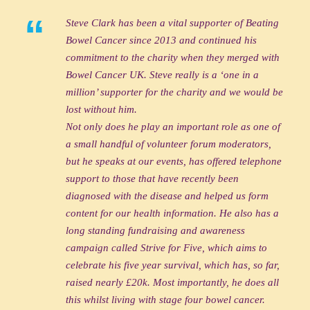
“
Steve Clark has been a vital supporter of Beating
Bowel Cancer since 2013 and continued his
commitment to the charity when they merged with
Bowel Cancer UK. Steve really is a ‘one in a
million’ supporter for the charity and we would be
lost without him.
Not only does he play an important role as one of
a small handful of volunteer forum moderators,
but he speaks at our events, has offered telephone
support to those that have recently been
diagnosed with the disease and helped us form
content for our health information. He also has a
long standing fundraising and awareness
campaign called Strive for Five, which aims to
celebrate his five year survival, which has, so far,
raised nearly £20k. Most importantly, he does all
this whilst living with stage four bowel cancer.