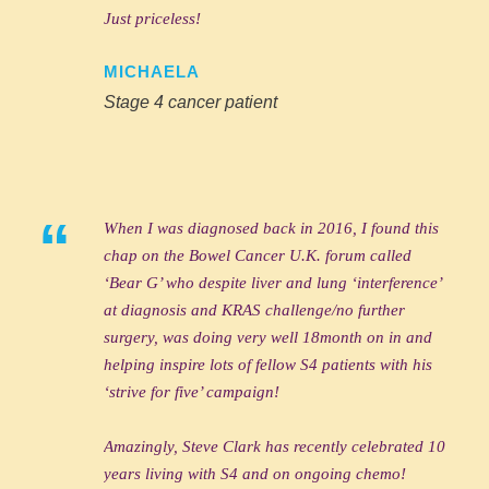
Just priceless!
MICHAELA
Stage 4 cancer patient
“
When I was diagnosed back in 2016, I found this
chap on the Bowel Cancer U.K. forum called
‘Bear G’ who despite liver and lung ‘interference’
at diagnosis and KRAS challenge/no further
surgery, was doing very well 18month on in and
helping inspire lots of fellow S4 patients with his
‘strive for five’ campaign!
Amazingly, Steve Clark has recently celebrated 10
years living with S4 and on ongoing chemo!