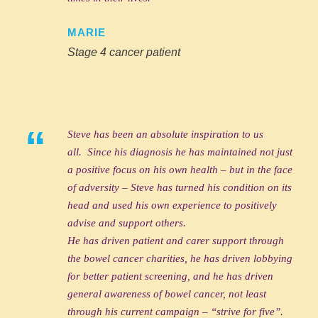
MARIE
Stage 4 cancer patient
“
Steve has been an absolute inspiration to us
all. Since his diagnosis he has maintained not just
a positive focus on his own health – but in the face
of adversity – Steve has turned his condition on its
head and used his own experience to positively
advise and support others.
He has driven patient and carer support through
the bowel cancer charities, he has driven lobbying
for better patient screening, and he has driven
general awareness of bowel cancer, not least
through his current campaign – “strive for five”.