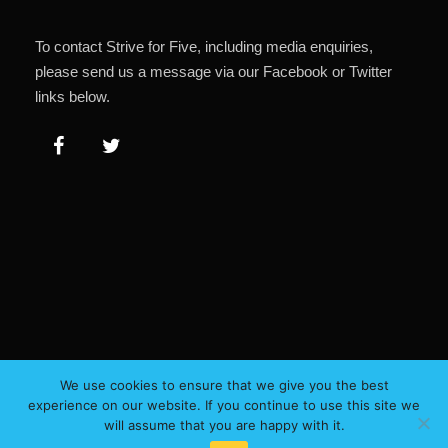
To contact Strive for Five, including media enquiries,
please send us a message via our Facebook or Twitter
links below.
We use cookies to ensure that we give you the best
experience on our website. If you continue to use this site we
will assume that you are happy with it.
Copyright 2023, All Right Reserved