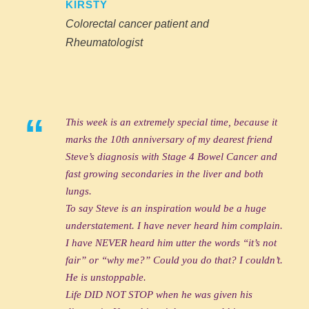
KIRSTY
Colorectal cancer patient and
Rheumatologist
“
This week is an extremely special time, because it
marks the 10th anniversary of my dearest friend
Steve’s diagnosis with Stage 4 Bowel Cancer and
fast growing secondaries in the liver and both
lungs.
To say Steve is an inspiration would be a huge
understatement. I have never heard him complain.
I have NEVER heard him utter the words “it’s not
fair” or “why me?” Could you do that? I couldn’t.
He is unstoppable.
Life DID NOT STOP when he was given his