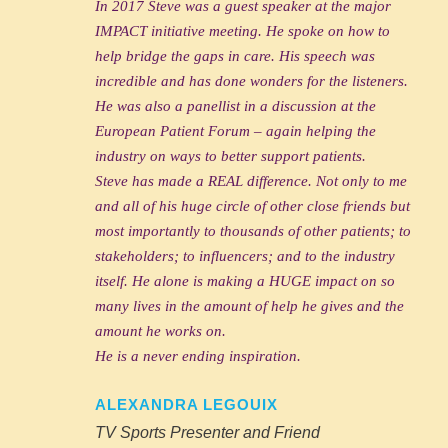
In 2017 Steve was a guest speaker at the major
IMPACT initiative meeting. He spoke on how to
help bridge the gaps in care. His speech was
incredible and has done wonders for the listeners.
He was also a panellist in a discussion at the
European Patient Forum – again helping the
industry on ways to better support patients.
Steve has made a REAL difference. Not only to me
and all of his huge circle of other close friends but
most importantly to thousands of other patients; to
stakeholders; to influencers; and to the industry
itself. He alone is making a HUGE impact on so
many lives in the amount of help he gives and the
amount he works on.
He is a never ending inspiration.
ALEXANDRA LEGOUIX
TV Sports Presenter and Friend