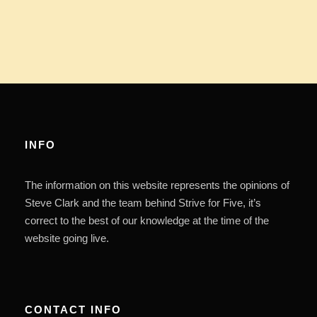
INFO
The information on this website represents the opinions of
Steve Clark and the team behind Strive for Five, it’s
correct to the best of our knowledge at the time of the
website going live.
CONTACT INFO