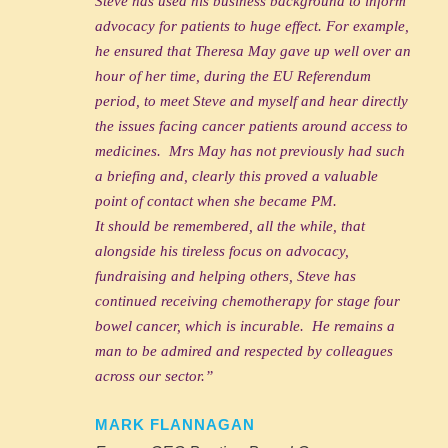
Steve has used his business background to inform
advocacy for patients to huge effect. For example,
he ensured that Theresa May gave up well over an
hour of her time, during the EU Referendum
period, to meet Steve and myself and hear directly
the issues facing cancer patients around access to
medicines. Mrs May has not previously had such
a briefing and, clearly this proved a valuable
point of contact when she became PM.
It should be remembered, all the while, that
alongside his tireless focus on advocacy,
fundraising and helping others, Steve has
continued receiving chemotherapy for stage four
bowel cancer, which is incurable. He remains a
man to be admired and respected by colleagues
across our sector.”
MARK FLANNAGAN