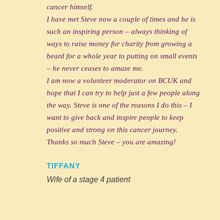
cancer himself.
I have met Steve now a couple of times and he is
such an inspiring person – always thinking of
ways to raise money for charity from growing a
beard for a whole year to putting on small events
– he never ceases to amaze me.
I am now a volunteer moderator on BCUK and
hope that I can try to help just a few people along
the way. Steve is one of the reasons I do this – I
want to give back and inspire people to keep
positive and strong on this cancer journey.
Thanks so much Steve – you are amazing!
TIFFANY
Wife of a stage 4 patient