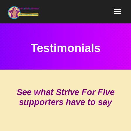
Testimonials
See what Strive For Five
supporters have to say