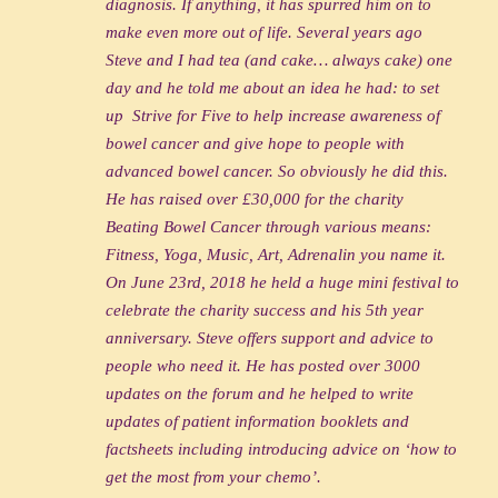
diagnosis. If anything, it has spurred him on to
make even more out of life. Several years ago
Steve and I had tea (and cake… always cake) one
day and he told me about an idea he had: to set
up Strive for Five to help increase awareness of
bowel cancer and give hope to people with
advanced bowel cancer. So obviously he did this.
He has raised over £30,000 for the charity
Beating Bowel Cancer through various means:
Fitness, Yoga, Music, Art, Adrenalin you name it.
On June 23rd, 2018 he held a huge mini festival to
celebrate the charity success and his 5th year
anniversary. Steve offers support and advice to
people who need it. He has posted over 3000
updates on the forum and he helped to write
updates of patient information booklets and
factsheets including introducing advice on ‘how to
get the most from your chemo’.