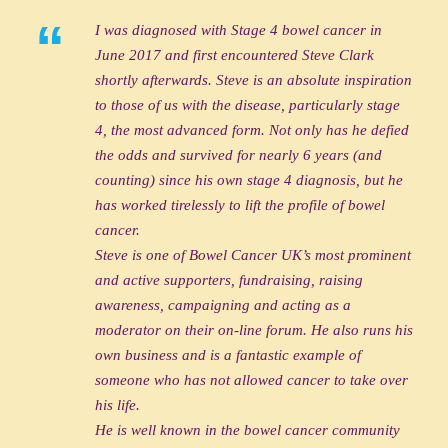
“
I was diagnosed with Stage 4 bowel cancer in
June 2017 and first encountered Steve Clark
shortly afterwards. Steve is an absolute inspiration
to those of us with the disease, particularly stage
4, the most advanced form. Not only has he defied
the odds and survived for nearly 6 years (and
counting) since his own stage 4 diagnosis, but he
has worked tirelessly to lift the profile of bowel
cancer.
Steve is one of Bowel Cancer UK’s most prominent
and active supporters, fundraising, raising
awareness, campaigning and acting as a
moderator on their on-line forum. He also runs his
own business and is a fantastic example of
someone who has not allowed cancer to take over
his life.
He is well known in the bowel cancer community