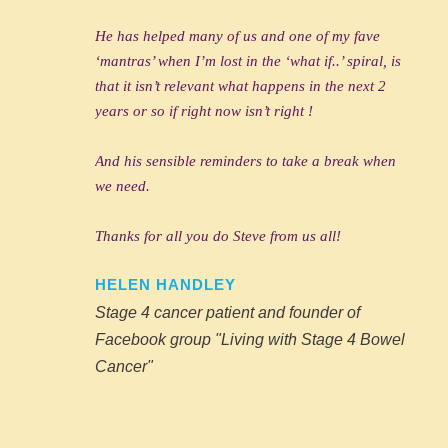
He has helped many of us and one of my fave
‘mantras’ when I’m lost in the ‘what if..’ spiral, is
that it isn’t relevant what happens in the next 2
years or so if right now isn’t right !
And his sensible reminders to take a break when
we need.
Thanks for all you do Steve from us all!
HELEN HANDLEY
Stage 4 cancer patient and founder of
Facebook group "Living with Stage 4 Bowel
Cancer"