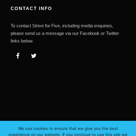
CONTACT INFO
To contact Strive for Five, including media enquiries,
please send us a message via our Facebook or Twitter
links below.
We use cookies to ensure that we give you the best
experience on our website. If you continue to use this site we