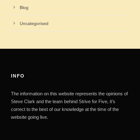
Blog
Uncategorised
INFO
The information on this website represents the opinions of
Steve Clark and the team behind Strive for Five, it’s
correct to the best of our knowledge at the time of the
website going live.