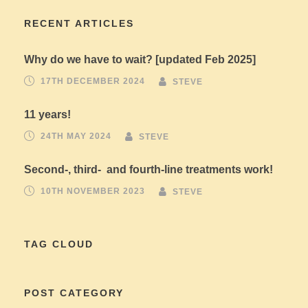
RECENT ARTICLES
Why do we have to wait? [updated Feb 2025]
17TH DECEMBER 2024
STEVE
11 years!
24TH MAY 2024
STEVE
Second-, third- and fourth-line treatments work!
10TH NOVEMBER 2023
STEVE
TAG CLOUD
POST CATEGORY