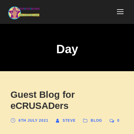
Day
Guest Blog for
eCRUSADers
6TH JULY 2021
STEVE
BLOG
0