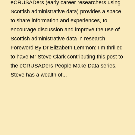
eCRUSADers (early career researchers using
Scottish administrative data) provides a space
to share information and experiences, to
encourage discussion and improve the use of
Scottish administrative data in research
Foreword By Dr Elizabeth Lemmon: I’m thrilled
to have Mr Steve Clark contributing this post to
the eCRUSADers People Make Data series.
Steve has a wealth of...