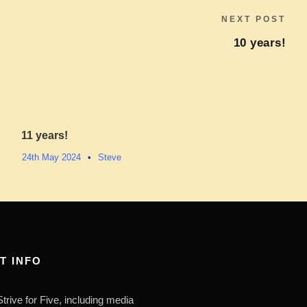
NEXT POST
10 years!
11 years!
24th May 2024
•
Steve
T INFO
trive for Five, including media