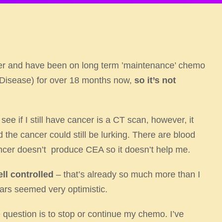
cer and have been on long term ’maintenance’ chemo
 Disease) for over 18 months now,
so it’s not
ee if I still have cancer is a CT scan, however, it
d the cancer could still be lurking. There are blood
ncer doesn’t produce CEA so it doesn’t help me.​
ell controlled
– that’s already so much more than I
ars seemed very optimistic. ​
question is to stop or continue my chemo. I’ve