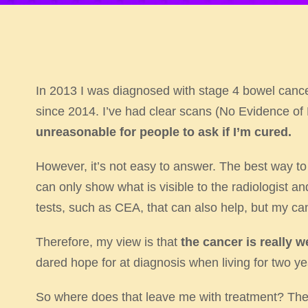
In 2013 I was diagnosed with stage 4 bowel can
since 2014. I’ve had clear scans (No Evidence of
unreasonable
for people to ask if I’m cured.
However, it’s not easy to answer. The best way to s
can only show what is visible to the radiologist an
tests, such as CEA, that can also help, but my ca
Therefore, my view is that
the cancer is really w
dared hope for at diagnosis when living for two ye
So where does that leave me with treatment? The 