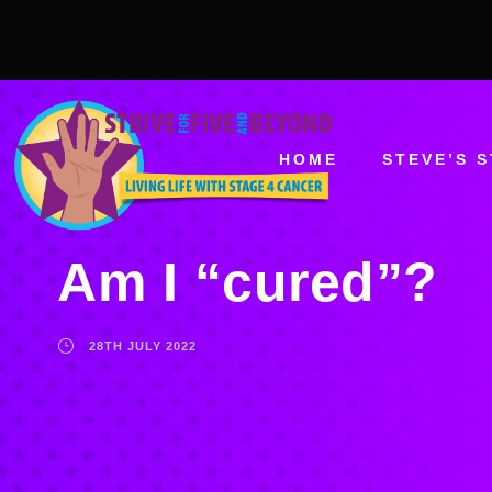
HOME
STEVE’S 
Am I “cured”?
28TH JULY 2022