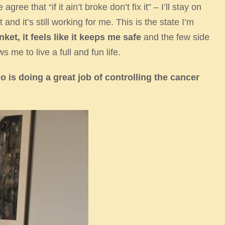
ee that “if it ain’t broke don’t fix it” – I’ll stay on
nd it’s still working for me. This is the state I’m
nket, it
feels like it keeps me safe
and the few side
s me to live a full and fun life. ​
 is doing a great job
of controlling the cancer