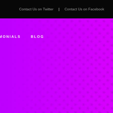
Contact Us on Twitter
|
Contact Us on Facebook
MONIALS
BLOG