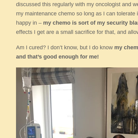
discussed this regularly with my oncologist and we agr
my maintenance chemo so long as I can tolerate it a
happy in –
my chemo is sort of my security bla
effects I get are a small sacrifice for that, and allow
Am I cured? I don’t know, but I do know
my chemo
and that’s good enough for me!