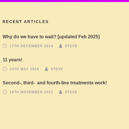
RECENT ARTICLES
Why do we have to wait? [updated Feb 2025]
17TH DECEMBER 2024
STEVE
11 years!
24TH MAY 2024
STEVE
Second-, third- and fourth-line treatments work!
10TH NOVEMBER 2023
STEVE