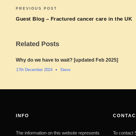
PREVIOUS POST
Guest Blog – Fractured cancer care in the UK
Related Posts
Why do we have to wait? [updated Feb 2025]
17th December 2024
•
Steve
INFO
CONTAC
The information on this website represents
To contact S