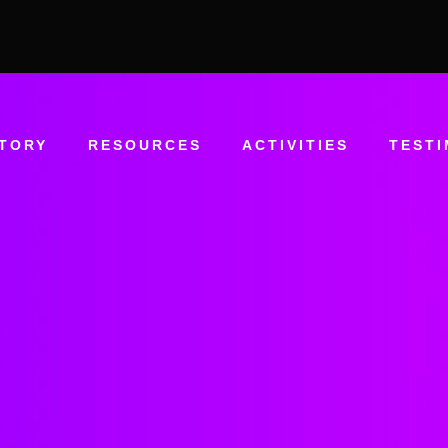
STORY
RESOURCES
ACTIVITIES
TESTI