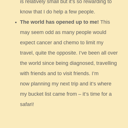
is
relatively small but it’s so rewarding to
know that I do help a few people.
The world has opened up to me!
This
may seem odd as many people would
expect cancer and chemo to limit my
travel,
quite the opposite. I’ve been all over
the world since being diagnosed, travelling
with friends and to visit friends. I’m
now
planning my next trip and it’s where
my bucket list came from – it’s time for a
safari!