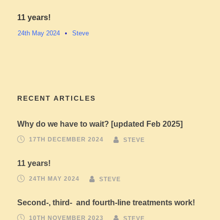
11 years!
24th May 2024
•
Steve
RECENT ARTICLES
Why do we have to wait? [updated Feb 2025]
17TH DECEMBER 2024
STEVE
11 years!
24TH MAY 2024
STEVE
Second-, third- and fourth-line treatments work!
10TH NOVEMBER 2023
STEVE