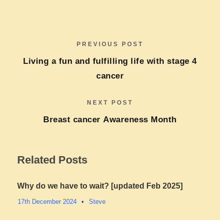
PREVIOUS POST
Living a fun and fulfilling life with stage 4
cancer​
NEXT POST
Breast cancer Awareness Month
Related Posts
Why do we have to wait? [updated Feb 2025]
17th December 2024
•
Steve