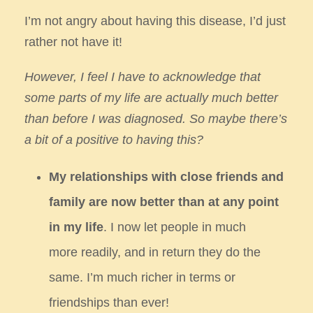
I’m not angry about having this disease, I’d just
rather not have it!
However, I feel I have to acknowledge that
some parts of my life are actually much
better
than before I was diagnosed. So maybe there’s
a bit of a positive to having this?
My relationships with close friends and
family are now better than at any point
in my life
. I now let people in much
more
readily, and in return they do the
same. I’m much richer in terms or
friendships than ever!