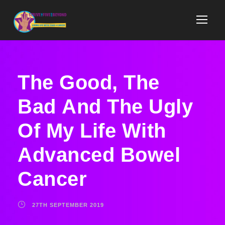
The Good, The
Bad And The Ugly
Of My Life With
Advanced Bowel
Cancer​
27TH SEPTEMBER 2019