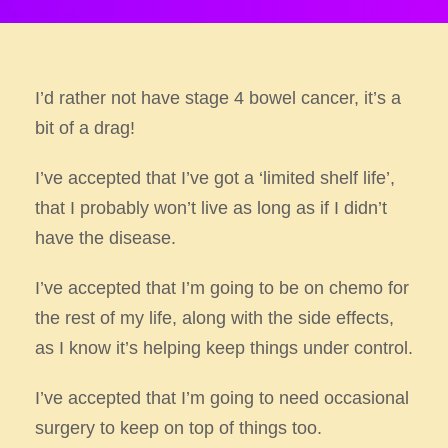
I’d rather not have stage 4 bowel cancer, it’s a
bit of a drag!
I’ve accepted that I’ve got a ‘limited shelf life’,
that I probably won’t live as long as if I didn’t
have the disease.
I’ve accepted that I’m going to be on chemo for
the rest of my life, along with the side effects,
as I know it’s helping keep things
under control.
I’ve accepted that I’m going to need occasional
surgery to keep on top of things too.