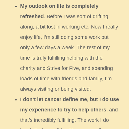
My outlook on life is completely
refreshed
. Before I was sort of drifting
along, a bit lost in working etc. Now I really
enjoy
life, I’m still doing some work but
only a few days a week. The rest of my
time is truly fulfilling helping with the
charity and
Strive for Five, and spending
loads of time with friends and family, I’m
always visiting or being visited.
I don’t let cancer define me
,
but I do use
my experience to try to help others
, and
that’s incredibly fulfilling. The work I do