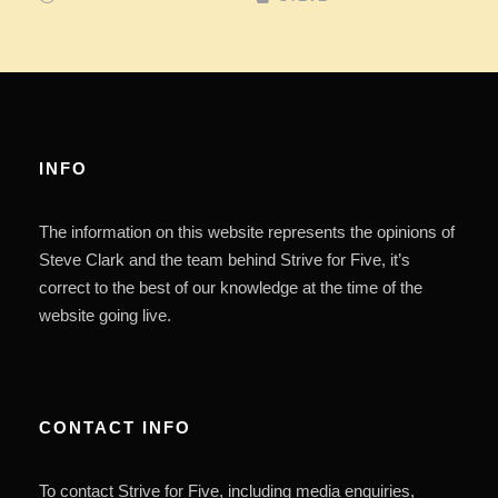
INFO
The information on this website represents the opinions of
Steve Clark and the team behind Strive for Five, it’s
correct to the best of our knowledge at the time of the
website going live.
CONTACT INFO
To contact Strive for Five, including media enquiries,