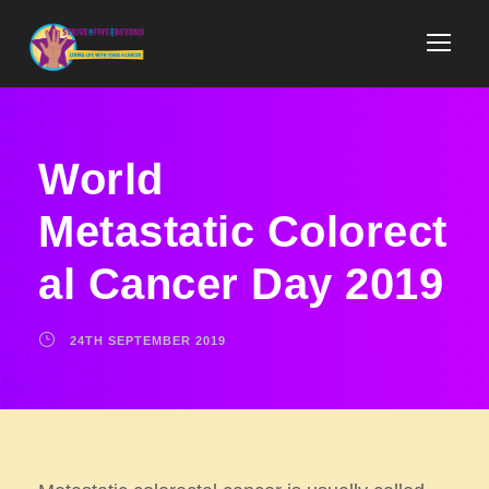
World
Metastatic Colorect
al Cancer Day 2019​
24TH SEPTEMBER 2019