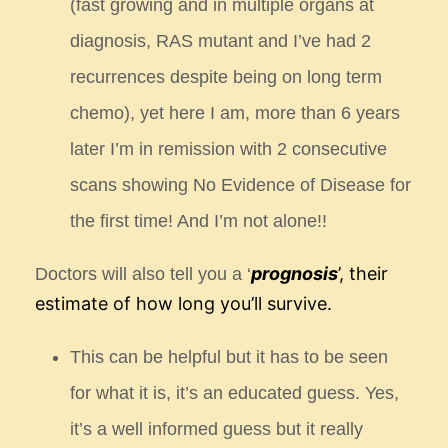
(fast growing
and in multiple organs at
diagnosis, RAS mutant and I’ve had 2
recurrences despite being on long
term
chemo), yet here I am, more than 6 years
later I’m in remission with 2 consecutive
scans
showing No Evidence of Disease for
the first time! And I’m not alone!!
prognosis
’, their
Doctors will also tell you a ‘
estimate of how long you’ll survive.
This can be helpful but it has to be seen
for what it is, it’s an educated guess. Yes,
it’s a well informed guess but it
really