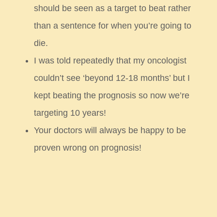
should be seen as a target to beat rather
than a sentence for when you’re going to
die.
I was told repeatedly that my oncologist
couldn’t see ‘beyond 12-18 months’ but I
kept beating the prognosis so
now we’re
targeting 10 years!
Your doctors will always be happy to be
proven wrong on prognosis!