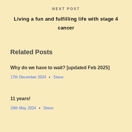
NEXT POST
Living a fun and fulfilling life with stage 4
cancer​
Related Posts
Why do we have to wait? [updated Feb 2025]
17th December 2024
•
Steve
11 years!
24th May 2024
•
Steve