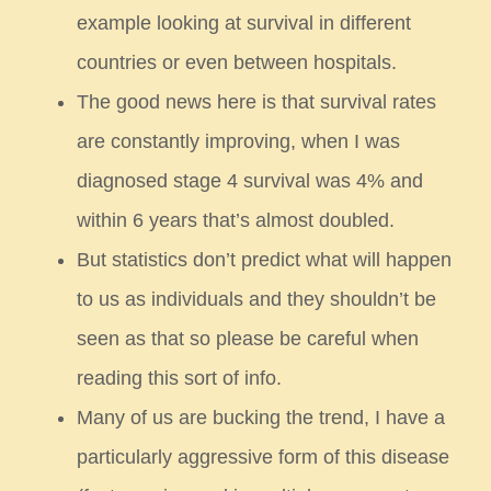
example looking at survival in different
countries or even between hospitals.
The good news here is that survival rates
are constantly improving, when I was
diagnosed stage 4
survival was 4% and
within 6 years that’s almost doubled.
But statistics don’t predict what will happen
to us as individuals and they shouldn’t be
seen as that
so please be careful when
reading this sort of info.
Many of us are bucking the trend, I have a
particularly aggressive form of this disease