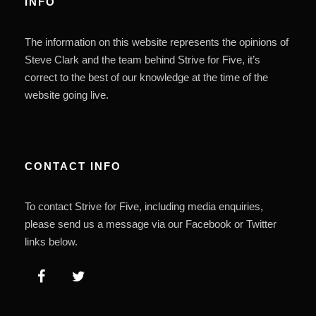
INFO
The information on this website represents the opinions of
Steve Clark and the team behind Strive for Five, it’s
correct to the best of our knowledge at the time of the
website going live.
CONTACT INFO
To contact Strive for Five, including media enquiries,
please send us a message via our Facebook or Twitter
links below.