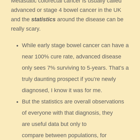
Metastatic colorectal cancer is usually called
advanced or stage 4 bowel cancer in the UK
and the
statistics
around the
disease can be
really scary.
While early stage bowel cancer can have a
near 100% cure rate, advanced disease
only sees 7% surviving to 5-years.
That’s a
truly daunting prospect if you’re newly
diagnosed, I know it was for me.
But the statistics are overall observations
of everyone with that diagnosis, they
are useful data but only to
compare
between populations, for