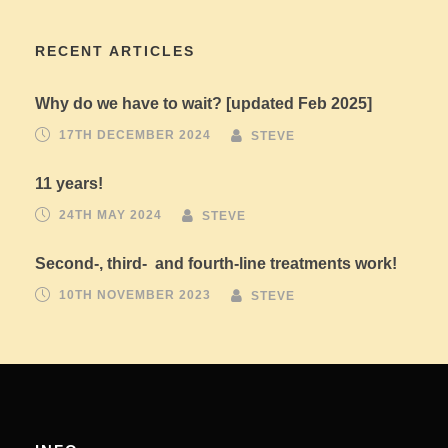
RECENT ARTICLES
Why do we have to wait? [updated Feb 2025]
17TH DECEMBER 2024
STEVE
11 years!
24TH MAY 2024
STEVE
Second-, third- and fourth-line treatments work!
10TH NOVEMBER 2023
STEVE